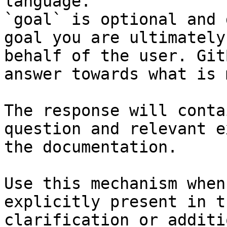
language.

`goal` is optional and 
goal you are ultimately
behalf of the user. Git
answer towards what is 
The response will conta
question and relevant e
the documentation.

Use this mechanism when
explicitly present in t
clarification or additi