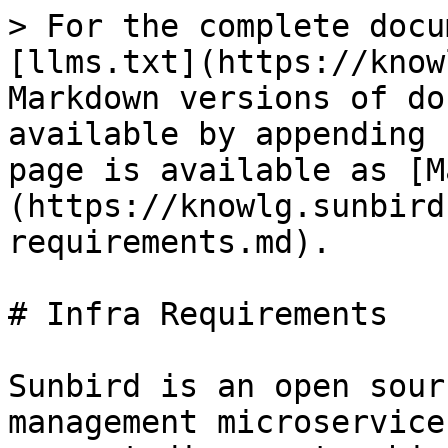
> For the complete docu
[llms.txt](https://know
Markdown versions of do
available by appending 
page is available as [M
(https://knowlg.sunbird
requirements.md).

# Infra Requirements

Sunbird is an open sour
management microservice