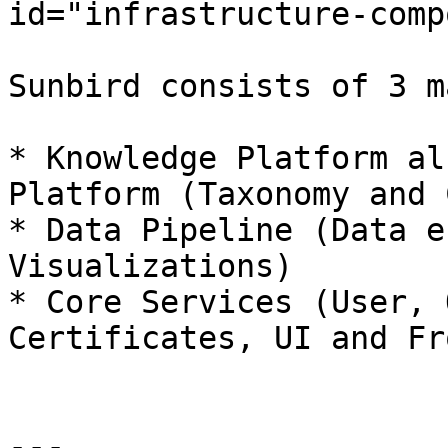
id="infrastructure-comp
Sunbird consists of 3 m
* Knowledge Platform al
Platform (Taxonomy and 
* Data Pipeline (Data e
Visualizations)

* Core Services (User, 
Certificates, UI and Fr
---
