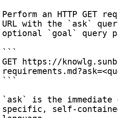
Perform an HTTP GET req
URL with the `ask` quer
optional `goal` query p
```

GET https://knowlg.sunb
requirements.md?ask=<qu
```

`ask` is the immediate 
specific, self-containe