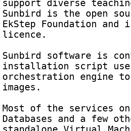
support diverse teachin
Sunbird is the open sou
EkStep Foundation and i
licence.

Sunbird software is con
installation script use
orchestration engine to
images.

Most of the services on
Databases and a few oth
standalone Virtual Mach