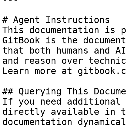
# Agent Instructions

This documentation is p
GitBook is the document
that both humans and AI
and reason over technic
Learn more at gitbook.co
## Querying This Docume
If you need additional 
directly available in t
documentation dynamical