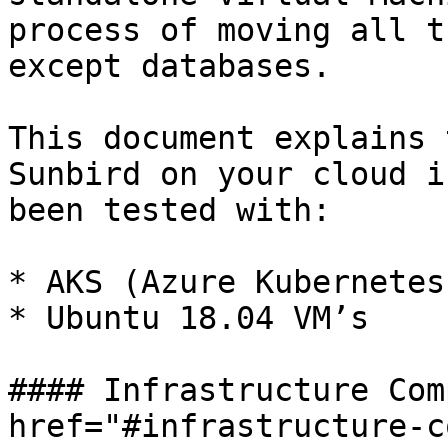
process of moving all t
except databases.

This document explains 
Sunbird on your cloud i
been tested with:

* AKS (Azure Kubernetes
* Ubuntu 18.04 VM’s

#### Infrastructure Com
href="#infrastructure-c