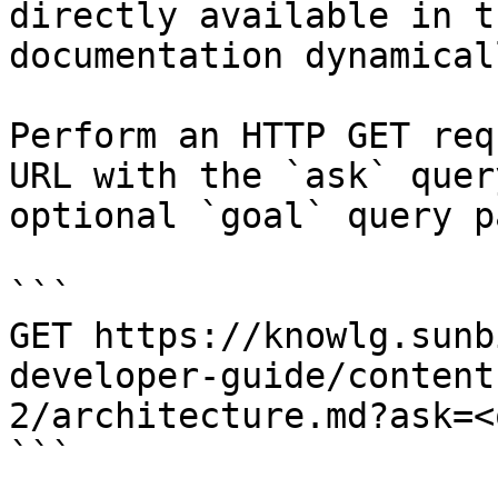
directly available in t
documentation dynamical
Perform an HTTP GET req
URL with the `ask` quer
optional `goal` query p
```

GET https://knowlg.sunb
developer-guide/content
2/architecture.md?ask=<
```
