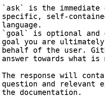
`ask` is the immediate 
specific, self-containe
language.

`goal` is optional and 
goal you are ultimately
behalf of the user. Git
answer towards what is 
The response will conta
question and relevant e
the documentation.
