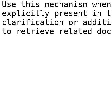
Use this mechanism when
explicitly present in t
clarification or additi