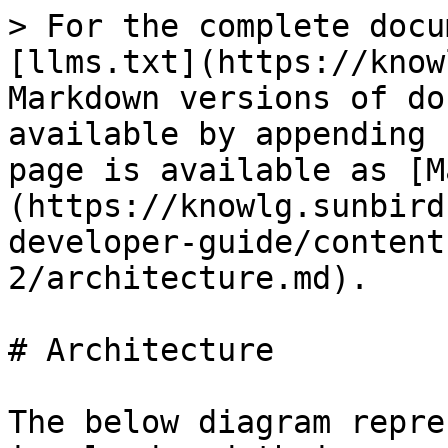
> For the complete docu
[llms.txt](https://know
Markdown versions of do
available by appending 
page is available as [M
(https://knowlg.sunbird
developer-guide/content
2/architecture.md).

# Architecture

The below diagram repre