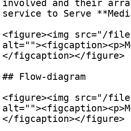
involved and their arra
service to Serve **Medi
<figure><img src="/file
alt=""><figcaption><p>M
</figcaption></figure>

## Flow-diagram

<figure><img src="/file
alt=""><figcaption><p>M
</figcaption></figure>
