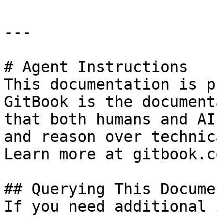
---

# Agent Instructions

This documentation is p
GitBook is the document
that both humans and AI
and reason over technic
Learn more at gitbook.co
## Querying This Docume
If you need additional 