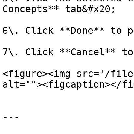
Concepts** tab&#x20;

6\. Click **Done** to p
7\. Click **Cancel** to
<figure><img src="/file
alt=""><figcaption></fi
---
