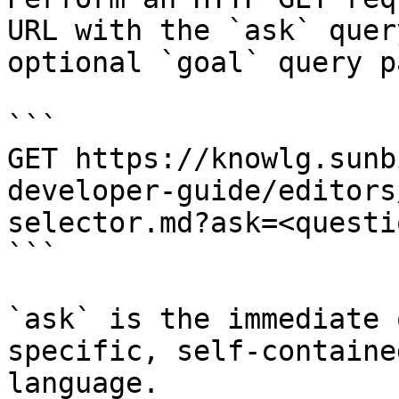
URL with the `ask` quer
optional `goal` query p
```

GET https://knowlg.sunb
developer-guide/editors
selector.md?ask=<questi
```

`ask` is the immediate 
specific, self-containe
language.
