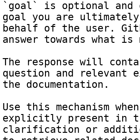
`goal` is optional and 
goal you are ultimately
behalf of the user. Git
answer towards what is 
The response will conta
question and relevant e
the documentation.

Use this mechanism when
explicitly present in t
clarification or additi