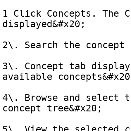
1 Click Concepts. The C
displayed&#x20;

2\. Search the concept 
3\. Concept tab display
available concepts&#x20;
4\. Browse and select t
concept tree&#x20;

5\. View the selected c