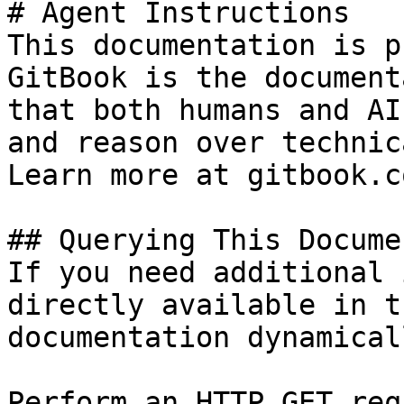
# Agent Instructions

This documentation is p
GitBook is the document
that both humans and AI
and reason over technic
Learn more at gitbook.co
## Querying This Docume
If you need additional 
directly available in t
documentation dynamical
Perform an HTTP GET req