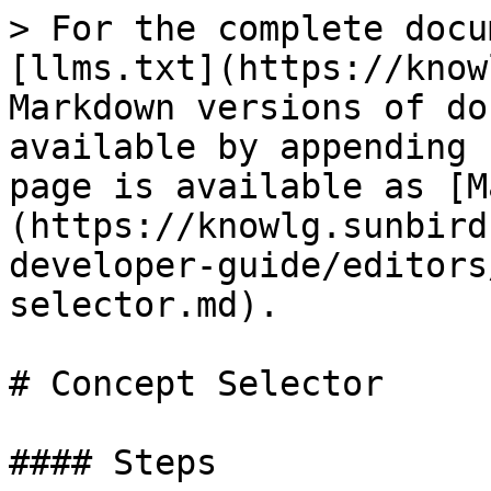
> For the complete docu
[llms.txt](https://know
Markdown versions of do
available by appending 
page is available as [M
(https://knowlg.sunbird
developer-guide/editors
selector.md).

# Concept Selector

#### Steps
