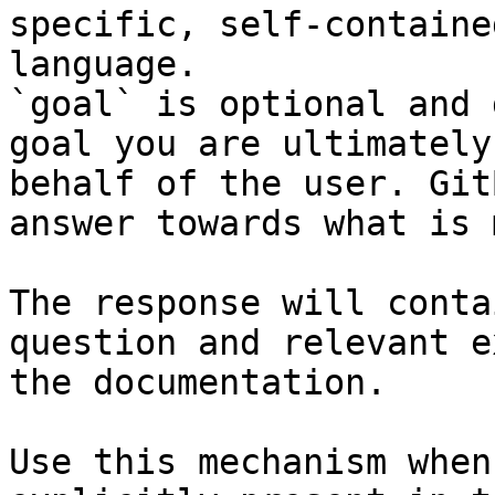
specific, self-containe
language.

`goal` is optional and 
goal you are ultimately
behalf of the user. Git
answer towards what is 
The response will conta
question and relevant e
the documentation.

Use this mechanism when