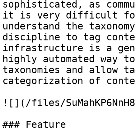
sophisticated, as commu
it is very difficult fo
understand the taxonomy
discipline to tag conte
infrastructure is a gen
highly automated way to
taxonomies and allow ta
categorization of conten
![](/files/SuMahKP6NnH8
### Feature
