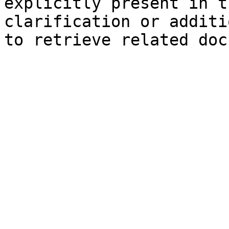
explicitly present in t
clarification or additi