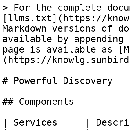
> For the complete docu
[llms.txt](https://know
Markdown versions of do
available by appending 
page is available as [M
(https://knowlg.sunbird
# Powerful Discovery

## Components

| Services     | Descri