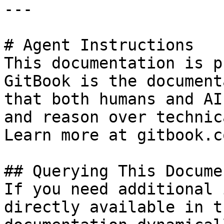
---

# Agent Instructions

This documentation is p
GitBook is the document
that both humans and AI
and reason over technic
Learn more at gitbook.co
## Querying This Docume
If you need additional 
directly available in t