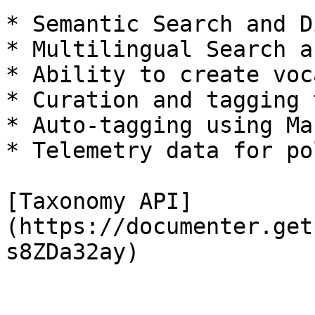
* Semantic Search and D
* Multilingual Search a
* Ability to create voc
* Curation and tagging 
* Auto-tagging using Ma
* Telemetry data for po
[Taxonomy API]
(https://documenter.get
s8ZDa32ay)
