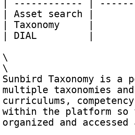
| ------------ | ------
| Asset search |       
| Taxonomy     |       
| DIAL         |       
\

\

Sunbird Taxonomy is a p
multiple taxonomies and
curriculums, competency
within the platform so 
organized and accessed 