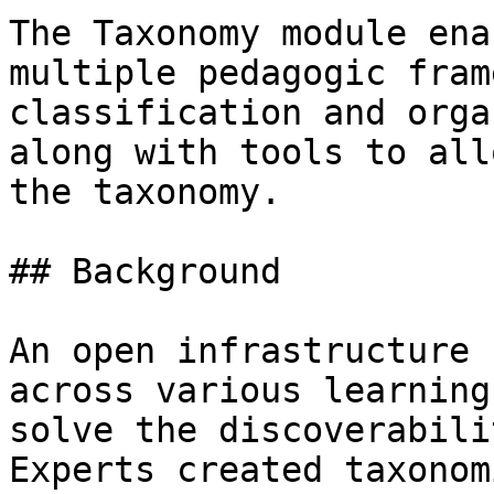
The Taxonomy module ena
multiple pedagogic fram
classification and orga
along with tools to all
the taxonomy.

## Background

An open infrastructure 
across various learning
solve the discoverabili
Experts created taxonom