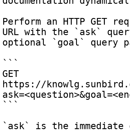
documentation dynamical
Perform an HTTP GET req
URL with the `ask` quer
optional `goal` query p
```

GET 
https://knowlg.sunbird.
ask=<question>&goal=<en
```

`ask` is the immediate 