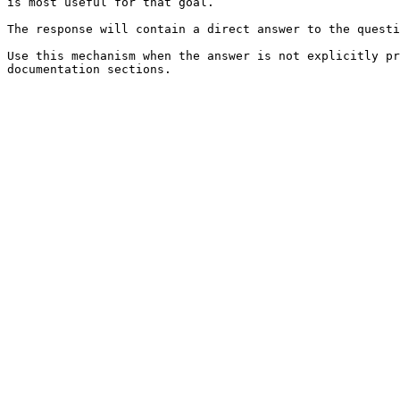
is most useful for that goal.

The response will contain a direct answer to the questi
Use this mechanism when the answer is not explicitly pr