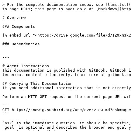
> For the complete documentation index, see [llms.txt](
to page URLs; this page is available as [Markdown](http
# Overview

### Components

{% embed url="<https://drive.google.com/file/d/1Z9xm3k2
### Dependencies

---

# Agent Instructions

This documentation is published with GitBook. GitBook i
technical content effectively. Learn more at gitbook.co
## Querying This Documentation

If you need additional information that is not directly
Perform an HTTP GET request on the current page URL wit
```

GET https://knowlg.sunbird.org/use/overview.md?ask=<que
```

`ask` is the immediate question: it should be specific,
`goal` is optional and describes the broader end goal y