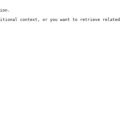
ion.

itional context, or you want to retrieve related 