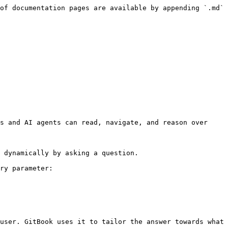
of documentation pages are available by appending `.md` 
s and AI agents can read, navigate, and reason over 
 dynamically by asking a question.

ry parameter:

user. GitBook uses it to tailor the answer towards what 