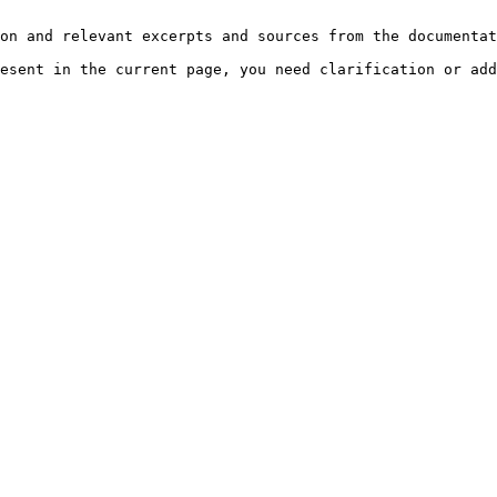
on and relevant excerpts and sources from the documentat
esent in the current page, you need clarification or add