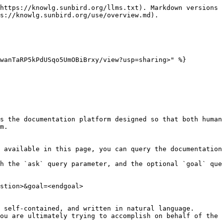
https://knowlg.sunbird.org/llms.txt). Markdown versions 
s://knowlg.sunbird.org/use/overview.md).

wanTaRP5kPdUSqo5UmOBiBrxy/view?usp=sharing>" %}

s the documentation platform designed so that both human
m.

 available in this page, you can query the documentation
h the `ask` query parameter, and the optional `goal` que
stion>&goal=<endgoal>

 self-contained, and written in natural language.

ou are ultimately trying to accomplish on behalf of the 