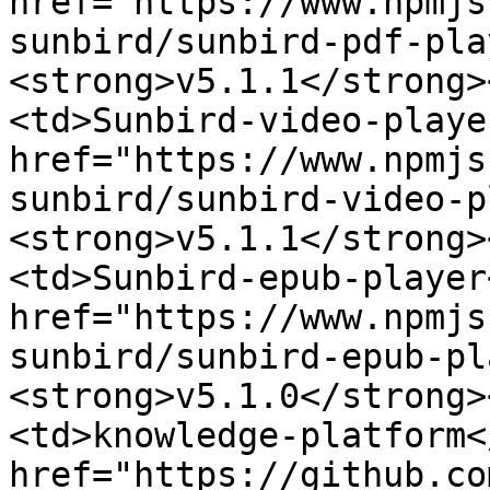
href="https://www.npmjs
sunbird/sunbird-pdf-pla
<strong>v5.1.1</strong>
<td>Sunbird-video-playe
href="https://www.npmjs
sunbird/sunbird-video-p
<strong>v5.1.1</strong>
<td>Sunbird-epub-player
href="https://www.npmjs
sunbird/sunbird-epub-pl
<strong>v5.1.0</strong>
<td>knowledge-platform<
href="https://github.co