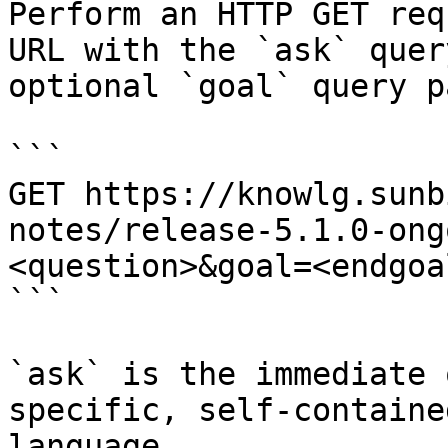
Perform an HTTP GET req
URL with the `ask` quer
optional `goal` query p
```

GET https://knowlg.sunb
notes/release-5.1.0-ong
<question>&goal=<endgoal
```

`ask` is the immediate 
specific, self-containe
language.
