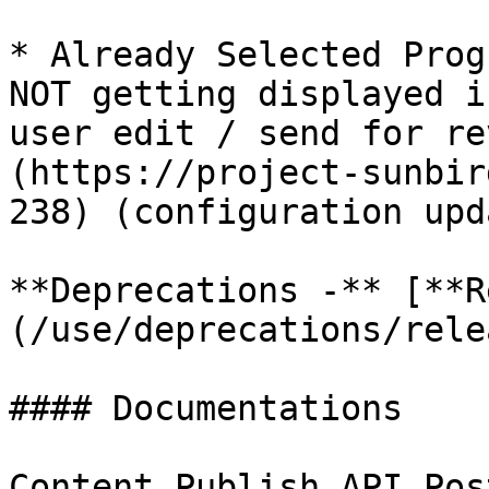
* Already Selected Prog
NOT getting displayed i
user edit / send for re
(https://project-sunbir
238) (configuration upd
**Deprecations -** [**R
(/use/deprecations/rele
#### Documentations

Content Publish API Pos