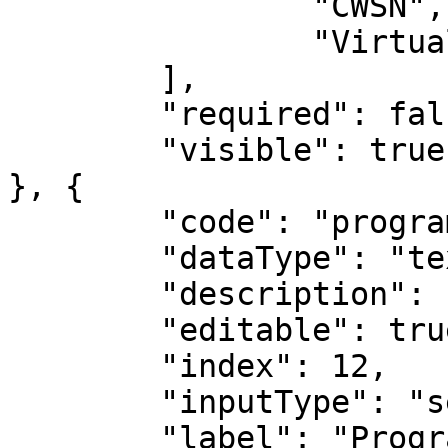
		"CWSN",

		"Virtual Labs"

	],

	"required": false,

	"visible": true

}, {

	"code": "programs",

	"dataType": "text",

	"description": "Programs",

	"editable": true,

	"index": 12,

	"inputType": "select",

	"label": "Programs",
