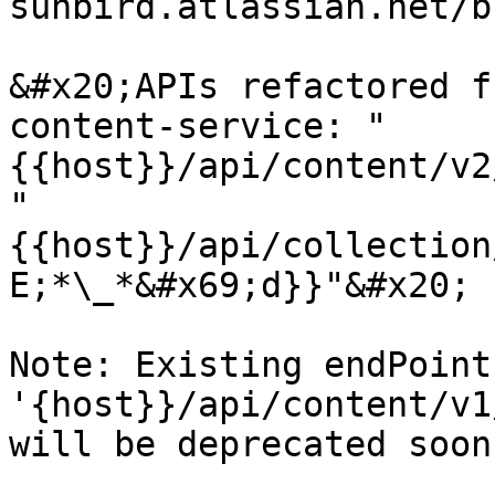
sunbird.atlassian.net/b
&#x20;APIs refactored f
content-service: "
{{host}}/api/content/v2
"
{{host}}/api/collection
E;*\_*&#x69;d}}"&#x20;

Note: Existing endPoint 
'{host}}/api/content/v1
will be deprecated soon
