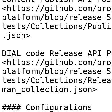
<https://github.com/pro
platform/blob/release-5
tests/Collections/Publi
.json>

DIAL code Release API P
<https://github.com/pro
platform/blob/release-5
tests/Collections/Relea
man_collection.json>

#### Configurations
