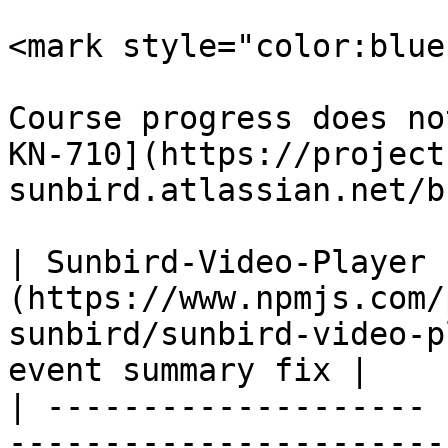
<mark style="color:blue
Course progress does no
KN-710](https://project
sunbird.atlassian.net/b
| Sunbird-Video-Player 
(https://www.npmjs.com/
sunbird/sunbird-video-p
event summary fix |

| -------------------- 
-----------------------