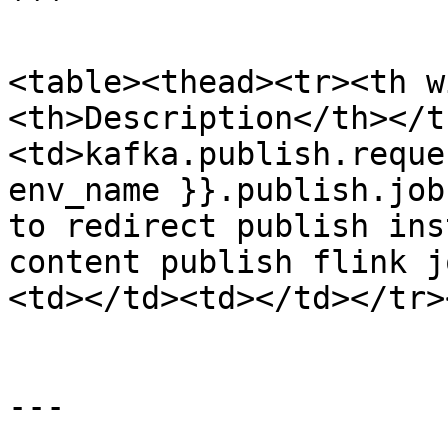
```

<table><thead><tr><th w
<th>Description</th></t
<td>kafka.publish.reque
env_name }}.publish.job
to redirect publish ins
content publish flink j
<td></td><td></td></tr>
---
