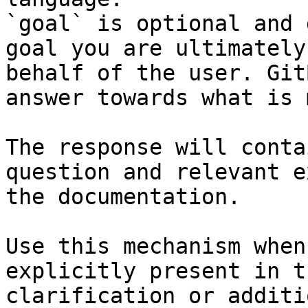
`goal` is optional and 
goal you are ultimately
behalf of the user. Git
answer towards what is 
The response will conta
question and relevant e
the documentation.

Use this mechanism when
explicitly present in t
clarification or additi