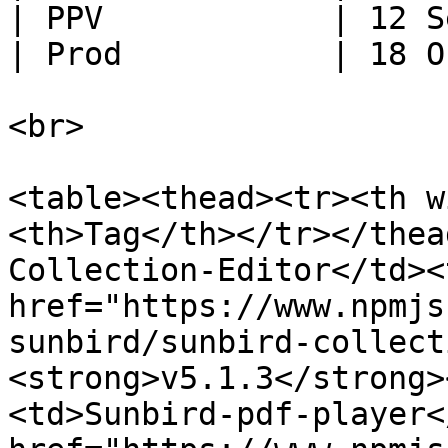
| PPV            | 12 S
| Prod           | 18 O
<br>

<table><thead><tr><th w
<th>Tag</th></tr></thea
Collection-Editor</td><
href="https://www.npmjs
sunbird/sunbird-collect
<strong>v5.1.3</strong>
<td>Sunbird-pdf-player<