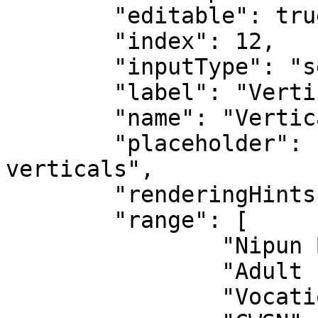
	"editable": true,

	"index": 12,

	"inputType": "select",

	"label": "Verticals",

	"name": "Verticals",

	"placeholder": "Choose from the list of 
verticals",

	"renderingHints": {},

	"range": [

		"Nipun Bharat",

		"Adult Education",

		"Vocational Education",
