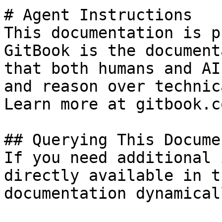
# Agent Instructions

This documentation is p
GitBook is the document
that both humans and AI
and reason over technic
Learn more at gitbook.co
## Querying This Docume
If you need additional 
directly available in t
documentation dynamical