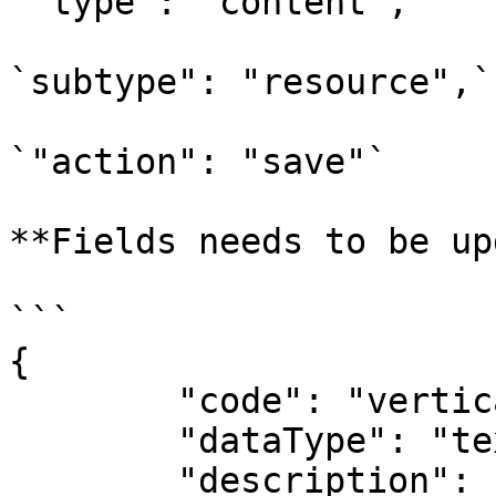
`"type": "content",`

`subtype": "resource",`

`"action": "save"`

**Fields needs to be up
```

{

	"code": "verticals",

	"dataType": "text",

	"description": "Verticals",
