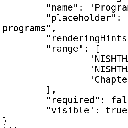
	"name": "Programs",

	"placeholder": "Choose from the list of 
programs",

	"renderingHints": {},

	"range": [

		"NISHTHA 2.0 (Secondary Level)",

		"NISHTHA 3.0 (Nipun Bharat)",

		"Chapter as a Course"

	],

	"required": false,

	"visible": true

}
