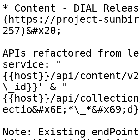
* Content - DIAL Releas
(https://project-sunbir
257)&#x20;

APIs refactored from le
service: "
{{host}}/api/content/v2
\_id}}" & "
{{host}}/api/collection
ectio&#x6E;*\_*&#x69;d}
Note: Existing endPoint 