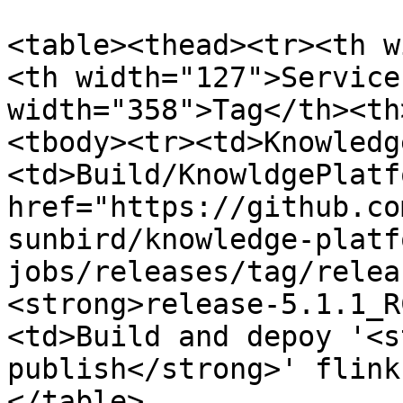
<table><thead><tr><th w
<th width="127">Service
width="358">Tag</th><th
<tbody><tr><td>Knowledg
<td>Build/KnowldgePlatf
href="https://github.co
sunbird/knowledge-platf
jobs/releases/tag/relea
<strong>release-5.1.1_R
<td>Build and depoy '<s
publish</strong>' flink
</table>
