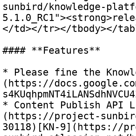
sunbird/knowledge-platf
5.1.0_RC1"><strong>rele
</td></tr></tbody></tabl
#### **Features**

* Please fine the Knowl
(https://docs.google.co
s4KUqhpmNT4iLANSdhNVCU4
* Content Publish API L
(https://project-sunbir
30118)[KN-9](https://pr