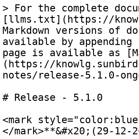
> For the complete docu
[llms.txt](https://know
Markdown versions of do
available by appending 
page is available as [M
(https://knowlg.sunbird
notes/release-5.1.0-ong
# Release - 5.1.0

<mark style="color:blue
</mark>**&#x20;(29-12-2