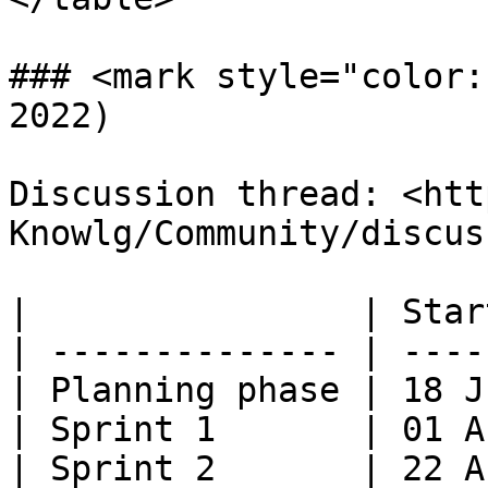
### <mark style="color:
2022)

Discussion thread: <htt
Knowlg/Community/discus
|                | Star
| -------------- | ----
| Planning phase | 18 J
| Sprint 1       | 01 A
| Sprint 2       | 22 A