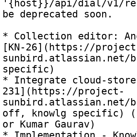
'{host}}/api/dial/v1/re
be deprecated soon.

* Collection editor: An
[KN-26](https://project
sunbird.atlassian.net/b
specific)

* Integrate cloud-store
231](https://project-
sunbird.atlassian.net/b
off, knowlg specific) (
or Kumar Gaurav)

* Implementation - Know