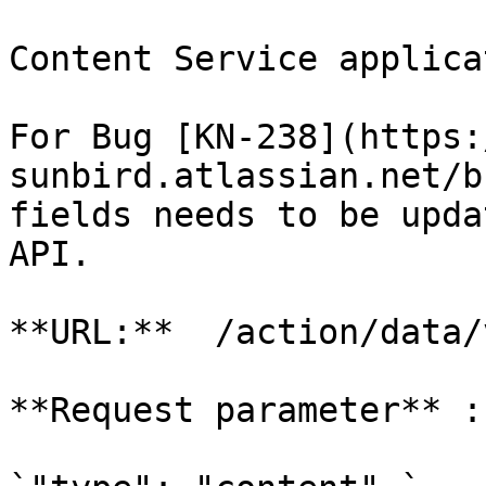
Content Service applica
For Bug [KN-238](https:
sunbird.atlassian.net/b
fields needs to be upda
API.

**URL:**  /action/data/
**Request parameter** :-