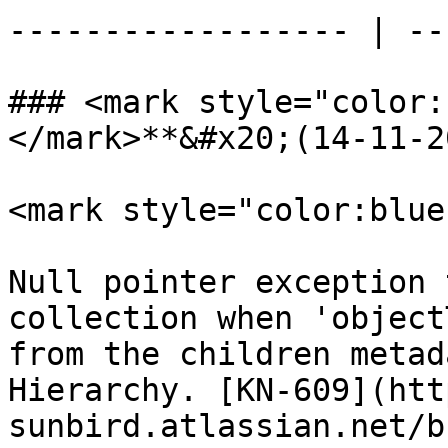
------------------ | --
### <mark style="color:
</mark>**&#x20;(14-11-2
<mark style="color:blue
Null pointer exception 
collection when 'object
from the children metad
Hierarchy. [KN-609](htt
sunbird.atlassian.net/b