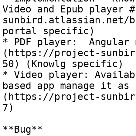
Video and Epub player #
sunbird.atlassian.net/b
portal specific)

* PDF player:  Angular 
(https://project-sunbir
50) (Knowlg specific)

* Video player: Availab
based app manage it as 
(https://project-sunbir
7)

**Bug**
