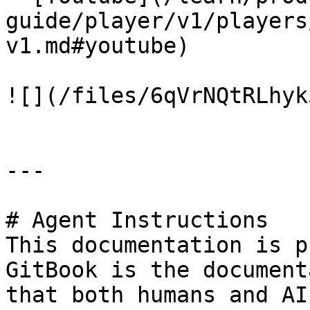
guide/player/v1/players
v1.md#youtube)

![](/files/6qVrNQtRLhyk
---

# Agent Instructions

This documentation is p
GitBook is the document
that both humans and AI