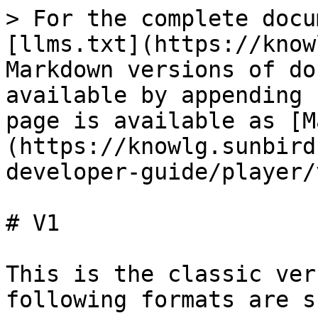
> For the complete docu
[llms.txt](https://know
Markdown versions of do
available by appending 
page is available as [M
(https://knowlg.sunbird
developer-guide/player/
# V1

This is the classic ver
following formats are s