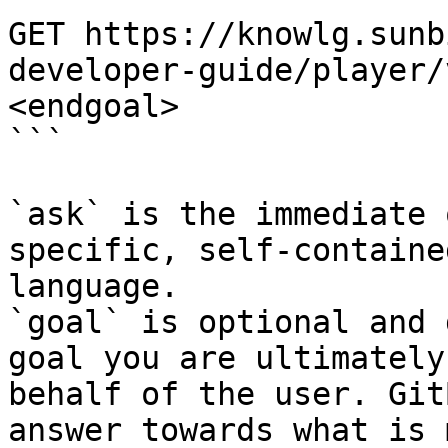
GET https://knowlg.sunb
developer-guide/player/
<endgoal>

```

`ask` is the immediate 
specific, self-containe
language.

`goal` is optional and 
goal you are ultimately
behalf of the user. Git
answer towards what is 