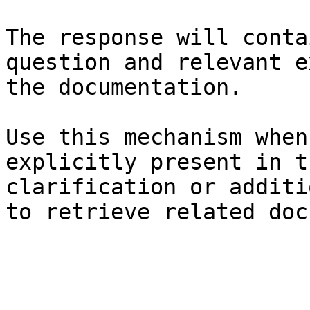
The response will conta
question and relevant e
the documentation.

Use this mechanism when
explicitly present in t
clarification or additi