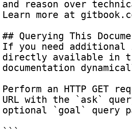
and reason over technic
Learn more at gitbook.co
## Querying This Docume
If you need additional 
directly available in t
documentation dynamical
Perform an HTTP GET req
URL with the `ask` quer
optional `goal` query p
```
