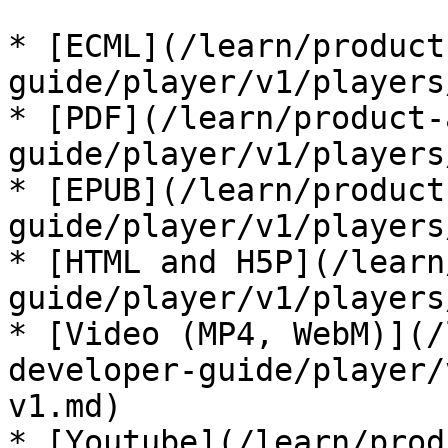
* [ECML](/learn/product
guide/player/v1/players
* [PDF](/learn/product-
guide/player/v1/players
* [EPUB](/learn/product
guide/player/v1/players
* [HTML and H5P](/learn
guide/player/v1/players
* [Video (MP4, WebM)](/
developer-guide/player/
v1.md)

* [Youtube](/learn/prod